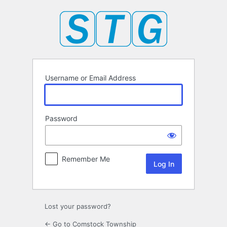
Log
In
Username or Email Address
Password
Remember Me
Lost your password?
← Go to Comstock Township